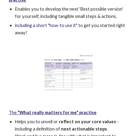
Enables you to develop the next 'Best possible version'
for yourself, including tangible small steps & actions.
including a short "how-to use it"
to get you started right
away!
The
"What really matters for me" practise
Helps you to unveil or
reflect on your core values
-
including a definition of
next actionable steps
.