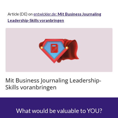
Article (DE) on
entwickler.de:
Mit Business Journaling
Leadership-Skills voranbringen
What would be valuable to YOU
?