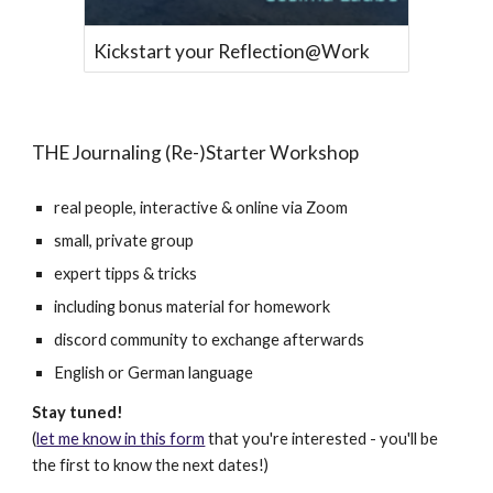
Kickstart your Reflection@Work
THE Journaling (Re-)Starter Workshop
real people, interactive & online via Zoom
small, private group
expert tipps & tricks
including bonus material for homework
discord community to exchange afterwards
English or German language
Stay tuned!
(
let me know in this form
that you're interested - you'll be
the first to know the next dates!)