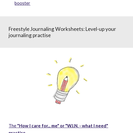
booster
Freestyle Journaling
Worksheets
:
Level-up your
journaling practise
The
"How I care for... me" or "W.I.N. - what I need"
practise