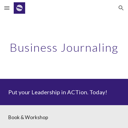
Skip to main content
Skip to navigation
Business Journaling
Put your Leadership in ACTion. Today!
Book & Workshop