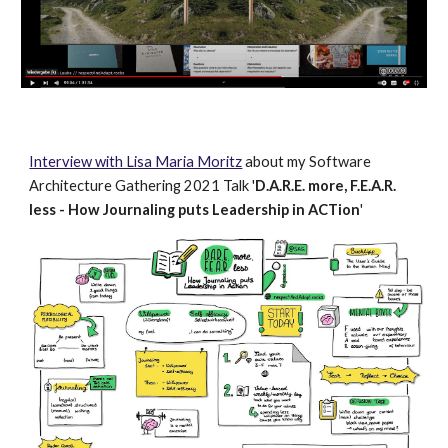
Interview with Lisa Maria Moritz
about my Software
Architecture Gathering 2021 Talk '
D.A.R.E. more, F.E.A.R.
less - How Journaling puts Leadership in ACTion
'