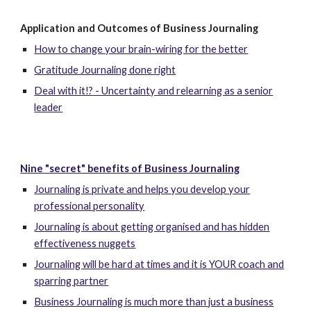
Application and Outcomes of Business Journaling
How to change your brain-wiring for the better
Gratitude Journaling done right
Deal with it!? - Uncertainty and relearning as a senior
leader
Nine "secret" benefits of Business Journaling
Journaling is private and helps you develop your
professional personality
Journaling is about getting organised and has hidden
effectiveness nuggets
Journaling will be hard at times and it is YOUR coach and
sparring partner
Business Journaling is much more than just a business