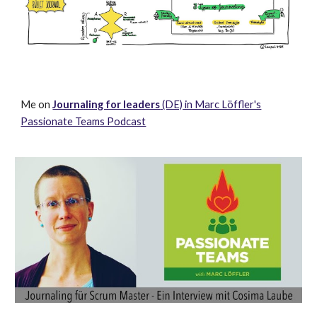
Me o
n
Journaling for leaders
(DE) in Marc Löffler's
Passionate Teams Podcast