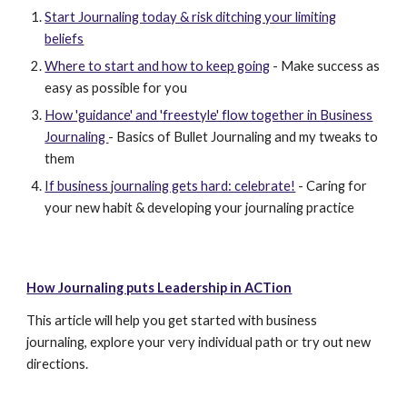
Start Journaling today & risk ditching your limiting
beliefs
Where to start and how to keep going
- Make success as
easy as possible for you
How 'guidance' and 'freestyle' flow together in Business
Journaling
- Basics of Bullet Journaling and my tweaks to
them
If business journaling gets hard: celebrate!
- Caring for
your new habit & developing your journaling practice
How Journaling puts Leadership in ACTion
This article will help you get started with business
journaling, explore your very individual path or try out new
directions.