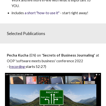
W
ork and live more in-line with what is important to
YOU.
includes
a short "how-to use it"
- start right away!
Selected Publications
Pecha Kucha
(EN) on
'Secrets of Business Journaling'
at
OOP 'software meets business' conference 2022
- (
recording
starts 52:27)