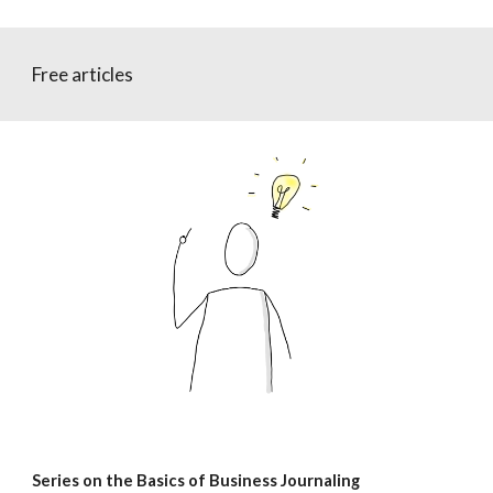
Free articles
Series on the Basics of Business Journaling