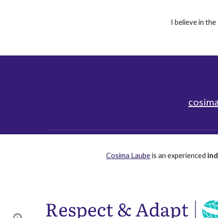
I believe in th
cosima
Cosima Laube
is an
experienced
in
Page
Report abuse