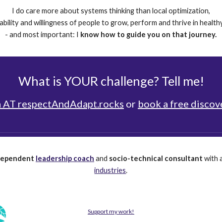
I do care more about systems thinking than local optimization,
e ability and willingness of people to grow, perform and thrive in healt
- and most important: I
know how to guide you on that journey.
What is YOUR challenge? Tell me!
 AT respectAndAdapt.rocks
or
book a free discove
dependent
leadership coach
and
socio-technical consultant
with 
industries
.
Support my work!