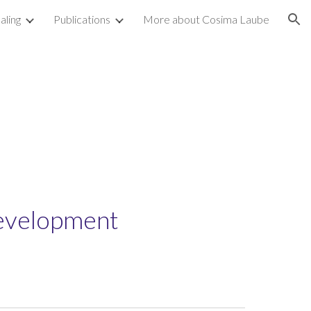
aling
Publications
More about Cosima Laube
ion
t
Development