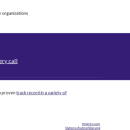
hy
organizations
ry call
a proven
track record in a variety of
Impressum
Datenschutzerklärung