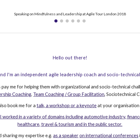
Keynoting at 'KanDDDinsky - The art of business software' 2022
Hello out there!
nd I'm an independent agile leadership coach and socio-technica
s pay me for helping them with organizational and socio-technical chal
ership Coaching
,
Team Coaching
/
Group Facilitation
, S
ociotechnical
C
also book
me for a
talk, a workshop or a keynote
at your
organisation
I worked in a variety of domains
including
automotive industry, financ
healthcare, travel & tourism and in the public sector.
 sharing my expertise e.g.
as a speaker
on international conferences