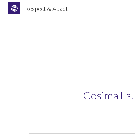
Respect & Adapt
Sk
Cosima Lau