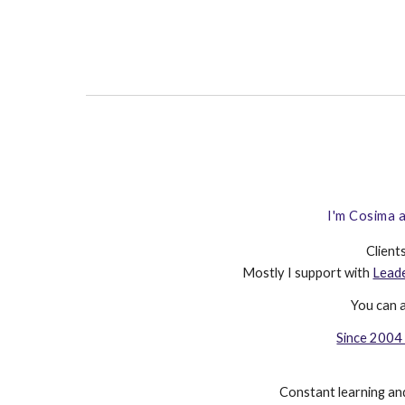
I'm Cosima a
Client
Mostly I support with
Lead
You
can 
Since 2004 
Constant learning and