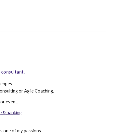
l consultant.
lenges.
onsulting
or
Agile Coaching
.
or
event
.
e & banking,
is one of my passions.