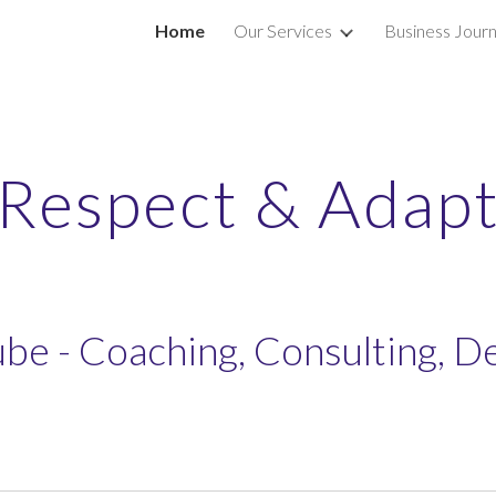
Home
Our Services
Business Journ
ip to main content
Skip to navigat
Respect & Adap
be - Coaching, Consulting, 